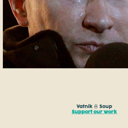
Vatnik 🍜 Soup
Support our work