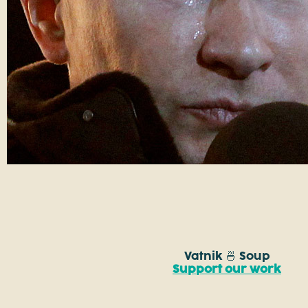
Vatnik 🍜 Soup
Support our work